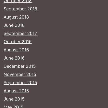
October 2018
September 2018
August 2018
June 2018
September 2017
October 2016
August 2016
June 2016
December 2015
November 2015
September 2015
August 2015
June 2015
May 2015