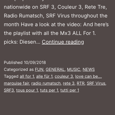
nationwide on SRF 3, Couleur 3, Rete Tre,
Radio Rumatsch, SRF Virus throughout the
month Have a look at the video: And here’s
the playlist with all the Mx3 ALL For 1.
MX3
picks: Diesen…
Continue reading
ALL
FOR
Published
10/09/2018
1
Categorized as
FUN
,
GENERAL
,
MUSIC
,
NEWS
–
Tagged
all for 1
,
alle für 1
,
couleur 3
,
love can be...
,
marquise fair
,
radio rumatsch
,
rete 3
,
RTR
,
SRF Virus
,
September
SRF3
,
tous pour 1
,
tuts per 1
,
tutti per 1
2018