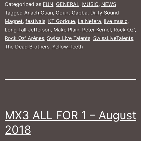
Rock
Categorized as
FUN
,
GENERAL
,
MUSIC
,
NEWS
Oz'
Tagged
Anach Cuan
,
Count Gabba
,
Dirty Sound
Magnet
,
festivals
,
KT Gorique
,
La Nefera
,
live music
,
Arènes
Long Tall Jefferson
,
Make Plain
,
Peter Kernel
,
Rock Oz'
,
Rock Oz' Arènes
,
Swiss Live Talents
,
SwissLiveTalents
,
The Dead Brothers
,
Yellow Teeth
MX3 ALL FOR 1 – August
2018