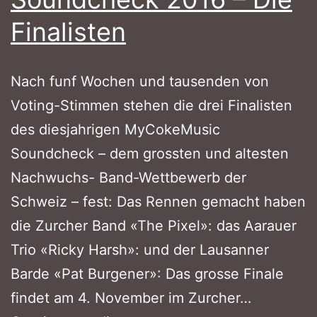
Finalisten
Nach funf Wochen und tausenden von
Voting-Stimmen stehen die drei Finalisten
des diesjahrigen MyCokeMusic
Soundcheck – dem grossten und altesten
Nachwuchs- Band-Wettbewerb der
Schweiz – fest: Das Rennen gemacht haben
die Zurcher Band «The Pixel»: das Aarauer
Trio «Ricky Harsh»: und der Lausanner
Barde «Pat Burgener»: Das grosse Finale
findet am 4. November im Zurcher…