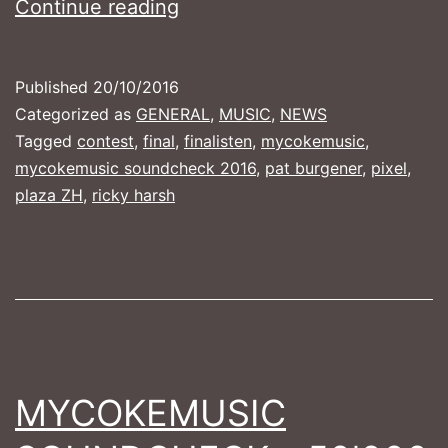
MyCokeMusic
Continue reading
Soundcheck
2016
Published
20/10/2016
–
Categorized as
GENERAL
,
MUSIC
,
NEWS
Die
Tagged
contest
,
final
,
finalisten
,
mycokemusic
,
mycokemusic soundcheck 2016
,
pat burgener
,
pixel
,
Finalisten
plaza ZH
,
ricky harsh
MYCOKEMUSIC