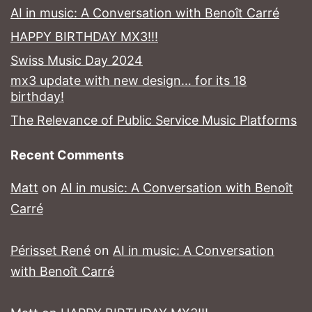
AI in music: A Conversation with Benoît Carré
HAPPY BIRTHDAY MX3!!!
Swiss Music Day 2024
mx3 update with new design… for its 18
birthday!
The Relevance of Public Service Music Platforms
Recent Comments
Matt
on
AI in music: A Conversation with Benoît
Carré
Périsset René
on
AI in music: A Conversation
with Benoît Carré