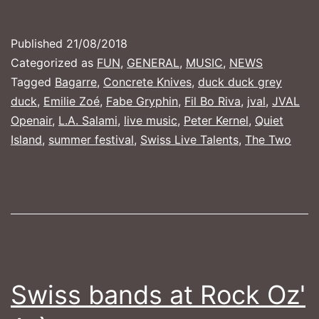
2018
Published
21/08/2018
Categorized as
FUN
,
GENERAL
,
MUSIC
,
NEWS
Tagged
Bagarre
,
Concrete Knives
,
duck duck grey
duck
,
Emilie Zoé
,
Fabe Gryphin
,
Fil Bo Riva
,
jval
,
JVAL
Openair
,
L.A. Salami
,
live music
,
Peter Kernel
,
Quiet
Island
,
summer festival
,
Swiss Live Talents
,
The Two
Swiss bands at Rock Oz'