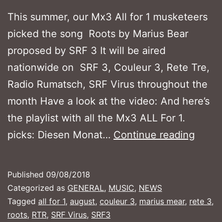
This summer, our Mx3 All for 1 musketeers
picked the song Roots by Marius Bear
proposed by SRF 3 It will be aired
nationwide on SRF 3, Couleur 3, Rete Tre,
Radio Rumatsch, SRF Virus throughout the
month Have a look at the video: And here’s
the playlist with all the Mx3 ALL For 1.
MX3
picks: Diesen Monat…
Continue reading
ALL
FOR
Published
09/08/2018
1
Categorized as
GENERAL
,
MUSIC
,
NEWS
–
Tagged
all for 1
,
august
,
couleur 3
,
marius mear
,
rete 3
,
roots
,
RTR
,
SRF Virus
,
SRF3
Augus