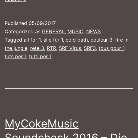
ALL
FOR
Published
05/09/2017
1
Categorized as
GENERAL
,
MUSIC
,
NEWS
Tagged
all for 1
,
alle für 1
,
cold bath
,
couleur 3
,
fire in
the jungle
,
rete 3
,
RTR
,
SRF Virus
,
SRF3
,
tous pour 1
,
tuts per 1
,
tutti per 1
MyCokeMusic
Soundcheck 2016 – Die