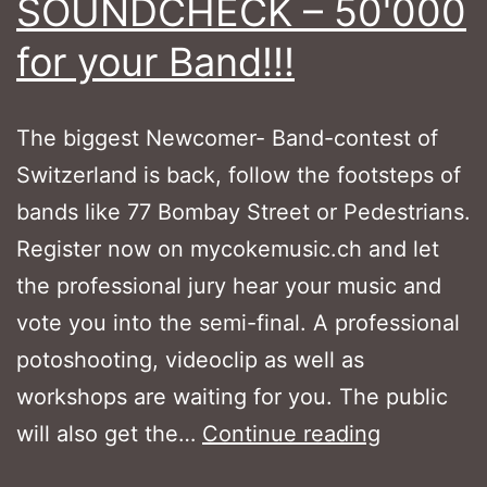
SOUNDCHECK – 50'000
for your Band!!!
The biggest Newcomer- Band-contest of
Switzerland is back, follow the footsteps of
bands like 77 Bombay Street or Pedestrians.
Register now on mycokemusic.ch and let
the professional jury hear your music and
vote you into the semi-final. A professional
potoshooting, videoclip as well as
workshops are waiting for you. The public
MYCOKEM
will also get the…
Continue reading
SOUNDC