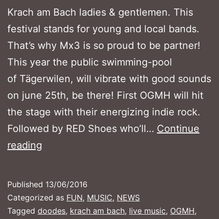
Krach am Bach ladies & gentlemen. This
festival stands for young and local bands.
That’s why Mx3 is so proud to be partner!
This year the public swimming-pool
of Tägerwilen, will vibrate with good sounds
on june 25th, be there! First OGMH will hit
the stage with their energizing indie rock.
Followed by RED Shoes who’ll…
Continue
OPENAIR
reading
KRACH
AM
Published
13/06/2016
BACH
Categorized as
FUN
,
MUSIC
,
NEWS
2016
Tagged
doodes
,
krach am bach
,
live music
,
OGMH
,