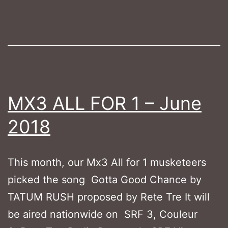
2018
MX3 ALL FOR 1 – June
2018
This month, our Mx3 All for 1 musketeers
picked the song Gotta Good Chance by
TATUM RUSH proposed by Rete Tre It will
be aired nationwide on SRF 3, Couleur