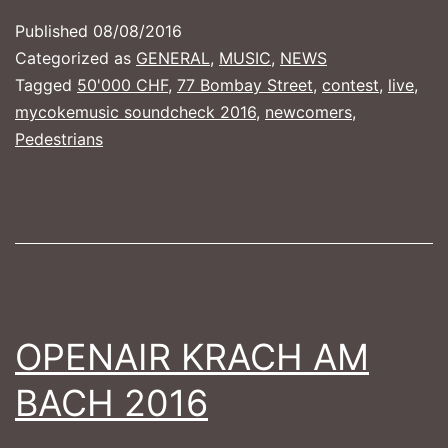
–
Published
08/08/2016
50'000
Categorized as
GENERAL
,
MUSIC
,
NEWS
for
Tagged
50'000 CHF
,
77 Bombay Street
,
contest
,
live
,
mycokemusic soundcheck 2016
,
newcomers
,
your
Pedestrians
Band!!!
OPENAIR KRACH AM
BACH 2016