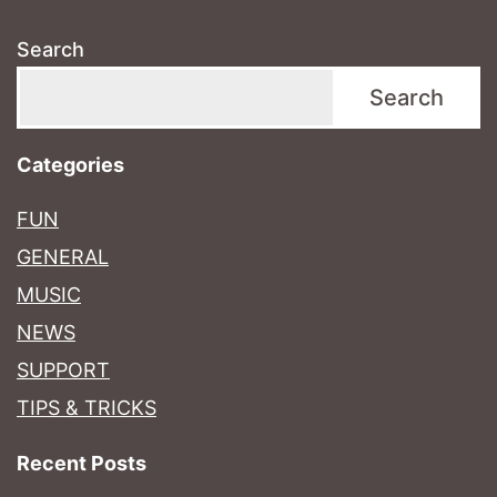
Search
Search
Categories
FUN
GENERAL
MUSIC
NEWS
SUPPORT
TIPS & TRICKS
Recent Posts