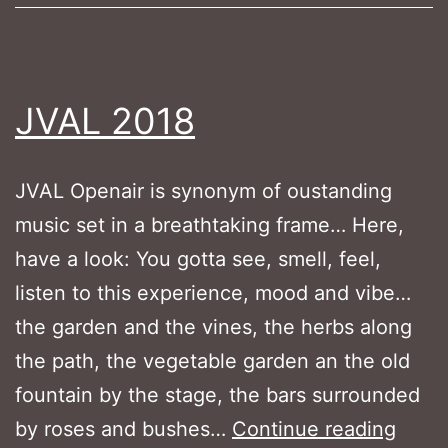
JVAL 2018
JVAL Openair is synonym of oustanding
music set in a breathtaking frame… Here,
have a look: You gotta see, smell, feel,
listen to this experience, mood and vibe…
the garden and the vines, the herbs along
the path, the vegetable garden an the old
fountain by the stage, the bars surrounded
JVAL
by roses and bushes…
Continue reading