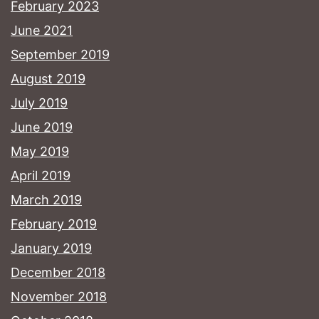
February 2023
June 2021
September 2019
August 2019
July 2019
June 2019
May 2019
April 2019
March 2019
February 2019
January 2019
December 2018
November 2018