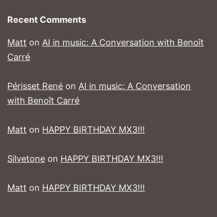
Recent Comments
Matt
on
AI in music: A Conversation with Benoît
Carré
Périsset René
on
AI in music: A Conversation
with Benoît Carré
Matt
on
HAPPY BIRTHDAY MX3!!!
Silvetone
on
HAPPY BIRTHDAY MX3!!!
Matt
on
HAPPY BIRTHDAY MX3!!!