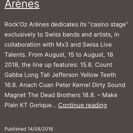
Arènes
Rock’Oz Arènes dedicates its “casino stage”
exclusively to Swiss bands and artists, in
collaboration with Mx3 and Swiss Live
Talents. From August, 15 to August, 18
2018, the line up features: 15.8. Count
Gabba Long Tall Jefferson Yellow Teeth
16.8. Anach Cuan Peter Kernel Dirty Sound
Magnet The Dead Brothers 18.8. – Make
Swiss
Plain KT Gorique…
Continue reading
bands
at
Published
14/08/2018