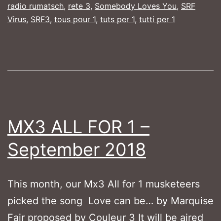
radio rumatsch
,
rete 3
,
Somebody Loves You
,
SRF
October
Virus
,
SRF3
,
tous pour 1
,
tuts per 1
,
tutti per 1
2018
MX3 ALL FOR 1 –
September 2018
This month, our Mx3 All for 1 musketeers
picked the song Love can be… by Marquise
Fair proposed by Couleur 3 It will be aired