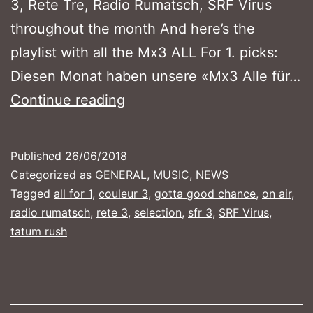
3, Rete Tre, Radio Rumatsch, SRF Virus
throughout the month And here’s the
playlist with all the Mx3 ALL For 1. picks:
Diesen Monat haben unsere «Mx3 Alle für…
MX3
Continue reading
ALL
FOR
Published
26/06/2018
1
Categorized as
GENERAL
,
MUSIC
,
NEWS
–
Tagged
all for 1
,
couleur 3
,
gotta good chance
,
on air
,
radio rumatsch
,
rete 3
,
selection
,
sfr 3
,
SRF Virus
,
June
tatum rush
2018