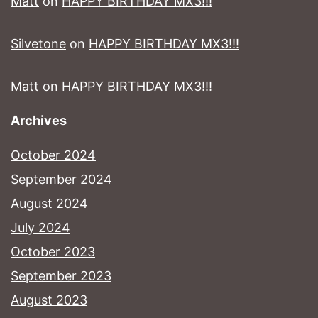
Matt
on
HAPPY BIRTHDAY MX3!!!
Silvetone
on
HAPPY BIRTHDAY MX3!!!
Matt
on
HAPPY BIRTHDAY MX3!!!
Archives
October 2024
September 2024
August 2024
July 2024
October 2023
September 2023
August 2023