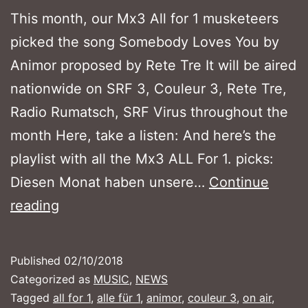
This month, our Mx3 All for 1 musketeers
picked the song Somebody Loves You by
Animor proposed by Rete Tre It will be aired
nationwide on SRF 3, Couleur 3, Rete Tre,
Radio Rumatsch, SRF Virus throughout the
month Here, take a listen: And here’s the
playlist with all the Mx3 ALL For 1. picks:
Diesen Monat haben unsere…
Continue
MX3
reading
ALL
FOR
Published
02/10/2018
1
Categorized as
MUSIC
,
NEWS
–
Tagged
all for 1
,
alle für 1
,
animor
,
couleur 3
,
on air
,