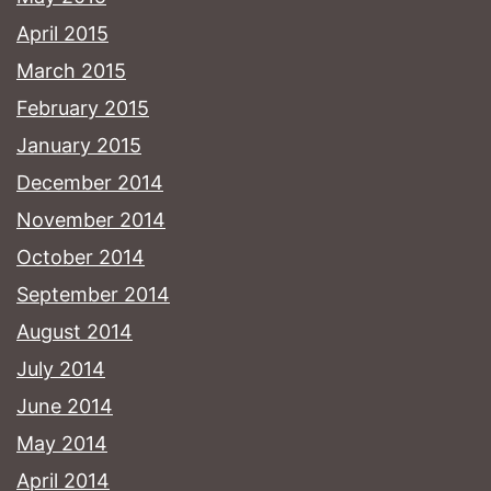
April 2015
March 2015
February 2015
January 2015
December 2014
November 2014
October 2014
September 2014
August 2014
July 2014
June 2014
May 2014
April 2014