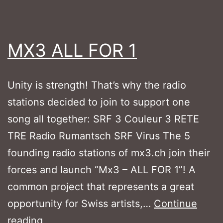
MX3 ALL FOR 1
Unity is strength! That’s why the radio
stations decided to join to support one
song all together: SRF 3 Couleur 3 RETE
TRE Radio Rumantsch SRF Virus The 5
founding radio stations of mx3.ch join their
forces and launch “Mx3 – ALL FOR 1”! A
common project that represents a great
opportunity for Swiss artists,…
Continue
MX3
reading