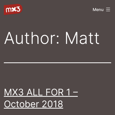
Skip
mx3
Menu
to
content
Author:
Matt
MX3 ALL FOR 1 –
October 2018