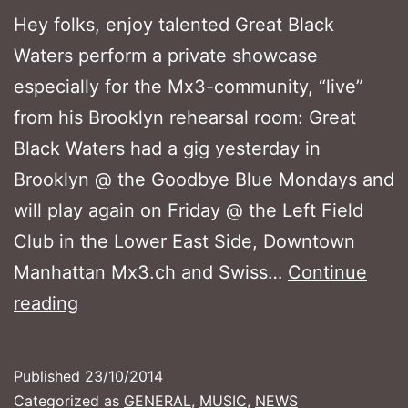
Hey folks, enjoy talented Great Black
Waters perform a private showcase
especially for the Mx3-community, “live”
from his Brooklyn rehearsal room: Great
Black Waters had a gig yesterday in
Brooklyn @ the Goodbye Blue Mondays and
will play again on Friday @ the Left Field
Club in the Lower East Side, Downtown
Manhattan Mx3.ch and Swiss…
Continue
Great
reading
Black
Waters
Published
23/10/2014
in
Categorized as
GENERAL
,
MUSIC
,
NEWS