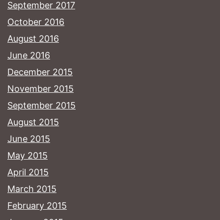
September 2017
October 2016
August 2016
June 2016
December 2015
November 2015
September 2015
August 2015
June 2015
May 2015
April 2015
March 2015
February 2015