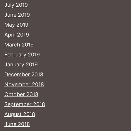
July 2019
June 2019
May 2019
April 2019
March 2019
February 2019
January 2019
December 2018
November 2018
October 2018
September 2018
August 2018
June 2018