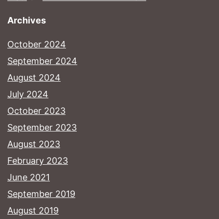
Archives
October 2024
September 2024
August 2024
July 2024
October 2023
September 2023
August 2023
February 2023
June 2021
September 2019
August 2019