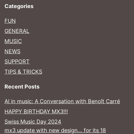
Categories
FUN
GENERAL
MUSIC
NEWS
SUPPORT
TIPS & TRICKS
Recent Posts
AI in music: A Conversation with Benoît Carré
HAPPY BIRTHDAY MX3!!!
Swiss Music Day 2024
mx3 update with new design… for its 18