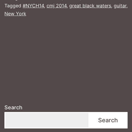
the
Tagged
#NYCH14
,
cmj 2014
,
great black waters
,
guitar
,
New York
City
Search
Search