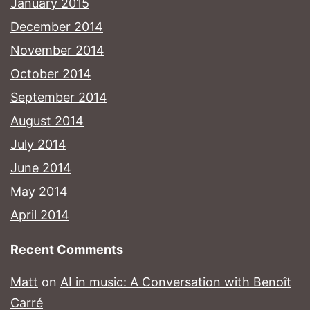
January 2015
December 2014
November 2014
October 2014
September 2014
August 2014
July 2014
June 2014
May 2014
April 2014
Recent Comments
Matt
on
AI in music: A Conversation with Benoît
Carré