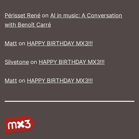
Périsset René
on
AI in music: A Conversation
with Benoît Carré
Matt
on
HAPPY BIRTHDAY MX3!!!
Silvetone
on
HAPPY BIRTHDAY MX3!!!
Matt
on
HAPPY BIRTHDAY MX3!!!