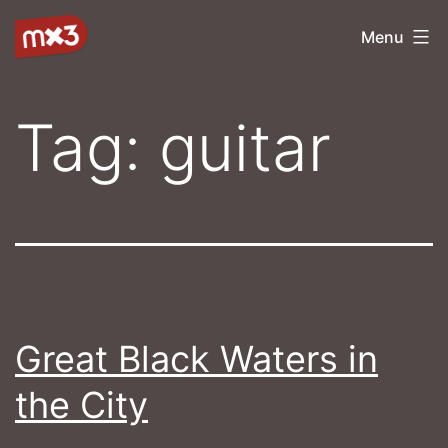
Skip
mx3
Menu
to
content
Tag:
guitar
Great Black Waters in
the City