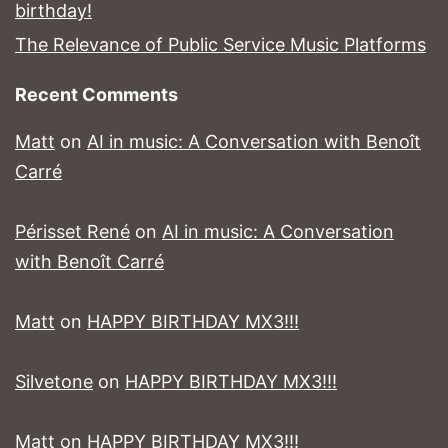
birthday!
The Relevance of Public Service Music Platforms
Recent Comments
Matt
on
AI in music: A Conversation with Benoît
Carré
Périsset René
on
AI in music: A Conversation
with Benoît Carré
Matt
on
HAPPY BIRTHDAY MX3!!!
Silvetone
on
HAPPY BIRTHDAY MX3!!!
Matt
on
HAPPY BIRTHDAY MX3!!!