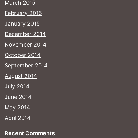
March 2015
February 2015
January 2015
December 2014
November 2014
October 2014
September 2014
August 2014
July 2014
June 2014
May 2014
April 2014
Recent Comments