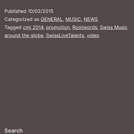
NEW
Published
10/02/2015
BROOKLYN
Categorized as
GENERAL
,
MUSIC
,
NEWS
VIDEO
Tagged
cmj 2014
,
promotion
,
Rootwords
,
Swiss Music
around the globe
,
SwissLiveTalents
,
video
Search