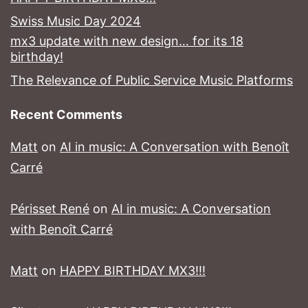
Swiss Music Day 2024
mx3 update with new design… for its 18
birthday!
The Relevance of Public Service Music Platforms
Recent Comments
Matt
on
AI in music: A Conversation with Benoît
Carré
Périsset René
on
AI in music: A Conversation
with Benoît Carré
Matt
on
HAPPY BIRTHDAY MX3!!!