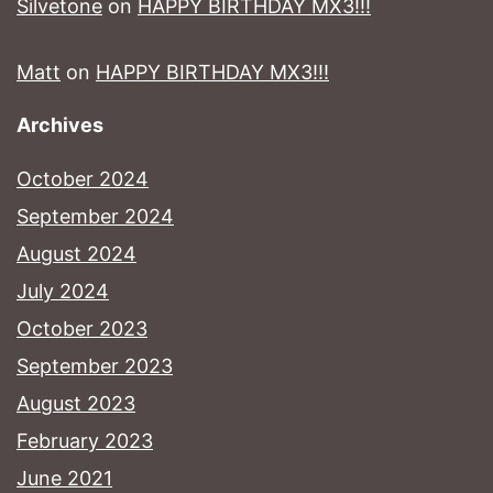
Silvetone
on
HAPPY BIRTHDAY MX3!!!
Matt
on
HAPPY BIRTHDAY MX3!!!
Archives
October 2024
September 2024
August 2024
July 2024
October 2023
September 2023
August 2023
February 2023
June 2021