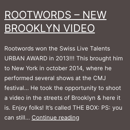
ROOTWORDS – NEW
BROOKLYN VIDEO
Rootwords won the Swiss Live Talents
URBAN AWARD in 2013!!! This brought him
to New York in october 2014, where he
performed several shows at the CMJ
festival… He took the opportunity to shoot
a video in the streets of Brooklyn & here it
is. Enjoy folks! It’s called THE BOX: PS: you
ROOTWORDS
can still…
Continue reading
–