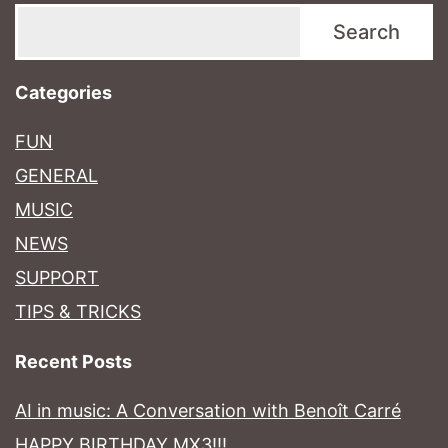
Search
Categories
FUN
GENERAL
MUSIC
NEWS
SUPPORT
TIPS & TRICKS
Recent Posts
AI in music: A Conversation with Benoît Carré
HAPPY BIRTHDAY MX3!!!