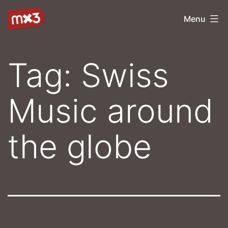
Skip
mx3
Menu
to
content
Tag:
Swiss
Music around
the globe