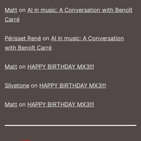
Matt
on
AI in music: A Conversation with Benoît
Carré
Périsset René
on
AI in music: A Conversation
with Benoît Carré
Matt
on
HAPPY BIRTHDAY MX3!!!
Silvetone
on
HAPPY BIRTHDAY MX3!!!
Matt
on
HAPPY BIRTHDAY MX3!!!