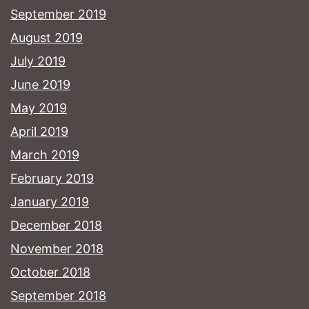
September 2019
August 2019
July 2019
June 2019
May 2019
April 2019
March 2019
February 2019
January 2019
December 2018
November 2018
October 2018
September 2018