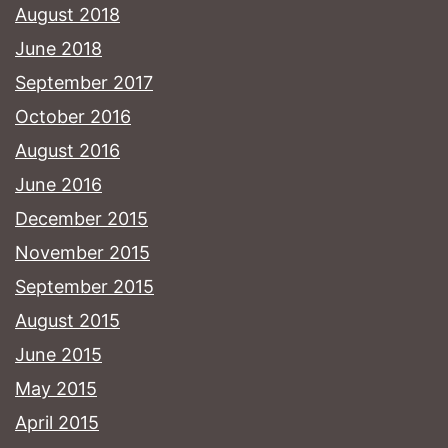
August 2018
June 2018
September 2017
October 2016
August 2016
June 2016
December 2015
November 2015
September 2015
August 2015
June 2015
May 2015
April 2015